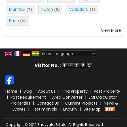
Mumbai
Kutch
Vadodara
(7)
(5)
(3)
Pune
(2)
View More
Powered by
Translate
Visitor No. :
Home
|
Blog
|
About Us
|
Find Property
|
Post Property
|
Post Requirement
|
Area Converter
|
EMI Calculator
|
Properties
|
Contact Us
|
Current Projects
|
News &
Events
|
Testimonials
|
Enquiry
|
Site Map
Copyright © 2012 Bhavyata Estate. All Rights Reserved.