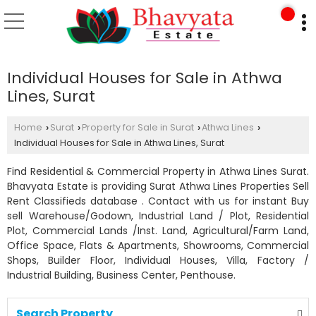
Individual Houses for Sale in Athwa
Lines, Surat
Home
Surat
Property for Sale in Surat
Athwa Lines
›
›
›
›
Individual Houses for Sale in Athwa Lines, Surat
Find Residential & Commercial Property in Athwa Lines Surat.
Bhavyata Estate is providing Surat Athwa Lines Properties Sell
Rent Classifieds database . Contact with us for instant Buy
sell Warehouse/Godown, Industrial Land / Plot, Residential
Plot, Commercial Lands /Inst. Land, Agricultural/Farm Land,
Office Space, Flats & Apartments, Showrooms, Commercial
Shops, Builder Floor, Individual Houses, Villa, Factory /
Industrial Building, Business Center, Penthouse.
Search Property