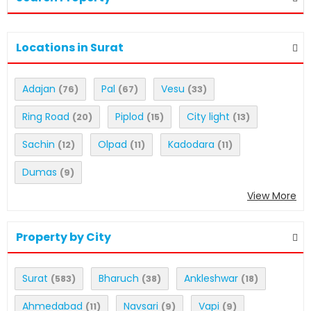
Locations in Surat
Adajan
Pal
Vesu
(76)
(67)
(33)
Ring Road
Piplod
City light
(20)
(15)
(13)
Sachin
Olpad
Kadodara
(12)
(11)
(11)
Dumas
(9)
View More
Property by City
Surat
Bharuch
Ankleshwar
(583)
(38)
(18)
Ahmedabad
Navsari
Vapi
(11)
(9)
(9)