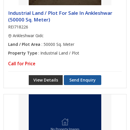
Industrial Land / Plot For Sale In Ankleshwar
(50000 Sq. Meter)
REI718226
Ankleshwar Gidc
Land / Plot Area
: 50000 Sq. Meter
Property Type
: Industrial Land / Plot
Call for Price
View Details
Send Enquiry