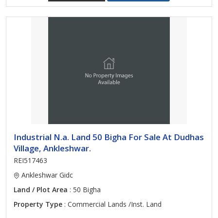
Industrial N.a. Land 50 Bigha For Sale At Dudhas
Village, Ankleshwar.
REI517463
Ankleshwar Gidc
Land / Plot Area
: 50 Bigha
Property Type
: Commercial Lands /Inst. Land