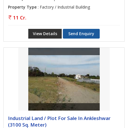
Property Type
: Factory / Industrial Building
11 Cr.
View Details
Send Enquiry
Industrial Land / Plot For Sale In Ankleshwar
(3100 Sq. Meter)