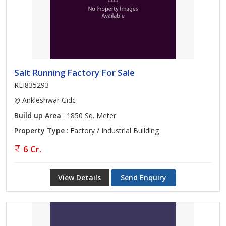
GIDC Bharuch, feel free to approach us. Find Residential &
Commercial Property in Ankleshwar Gidc Ankleshwar. Bhavyata
Estate is providing Ankleshwar Ankleshwar Gidc Properties Sell
Rent Classifieds database. Contact with us for instant Buy sell.
The fee we charge for our services is reasonable, property
Salt Running Factory For Sale
seekers can reach us anytime through our contact us page.
Solutions are provided for every budget and location.
REI835293
Ankleshwar Gidc
Build up Area
: 1850 Sq. Meter
Property Type
: Factory / Industrial Building
6 Cr.
View Details
Send Enquiry