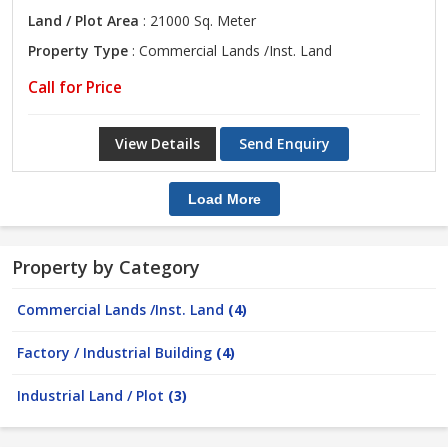
Land / Plot Area
: 21000 Sq. Meter
Property Type
: Commercial Lands /Inst. Land
Call for Price
View Details
Send Enquiry
Load More
Property by Category
Commercial Lands /Inst. Land
(4)
Factory / Industrial Building
(4)
Industrial Land / Plot
(3)