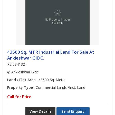
43500 Sq. MTR Industrial Land For Sale At
Ankleshwar GIDC.
REI534132
Ankleshwar Gidc
Land / Plot Area
: 43500 Sq. Meter
Property Type
: Commercial Lands /Inst. Land
Call for Price
View Details
Send Enquiry