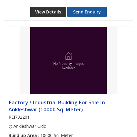
View Details
Send Enquiry
Factory / Industrial Building For Sale In
Ankleshwar (10000 Sq. Meter)
REI732201
Ankleshwar Gidc
Build up Area
: 10000 Sq. Meter