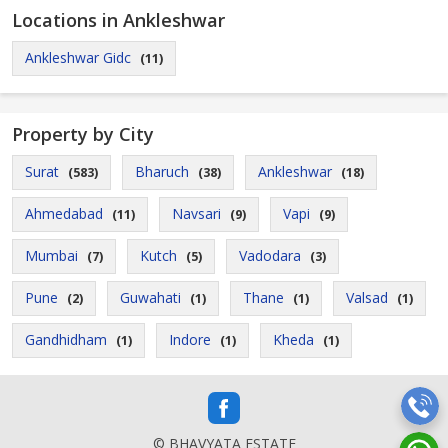
Locations in Ankleshwar
Ankleshwar Gidc
(11)
Property by City
Surat
Bharuch
Ankleshwar
(583)
(38)
(18)
Ahmedabad
Navsari
Vapi
(11)
(9)
(9)
Mumbai
Kutch
Vadodara
(7)
(5)
(3)
Pune
Guwahati
Thane
Valsad
(2)
(1)
(1)
(1)
Gandhidham
Indore
Kheda
(1)
(1)
(1)
© BHAVYATA ESTATE