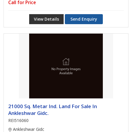
Call for Price
View Details
Send Enquiry
21000 Sq. Metar Ind. Land For Sale In
Ankleshwar Gidc.
REI516060
Ankleshwar Gidc