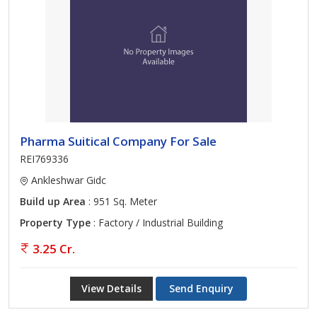
Pharma Suitical Company For Sale
REI769336
Ankleshwar Gidc
Build up Area
: 951 Sq. Meter
Property Type
: Factory / Industrial Building
3.25 Cr.
View Details
Send Enquiry