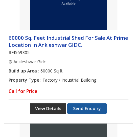
60000 Sq. Feet Industrial Shed For Sale At Prime
Location In Ankleshwar GIDC.
REI569305
Ankleshwar Gidc
Build up Area
: 60000 Sq.ft.
Property Type
: Factory / Industrial Building
Call for Price
View Details
Send Enquiry