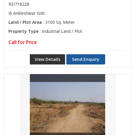
REI718228
Ankleshwar Gidc
Land / Plot Area
: 3100 Sq. Meter
Property Type
: Industrial Land / Plot
Call for Price
View Details
Send Enquiry