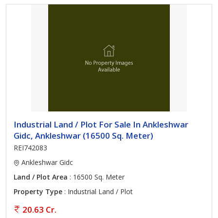
Industrial Land / Plot For Sale In Ankleshwar
Gidc, Ankleshwar (16500 Sq. Meter)
REI742083
Ankleshwar Gidc
Land / Plot Area
: 16500 Sq. Meter
Property Type
: Industrial Land / Plot
20.63 Cr.