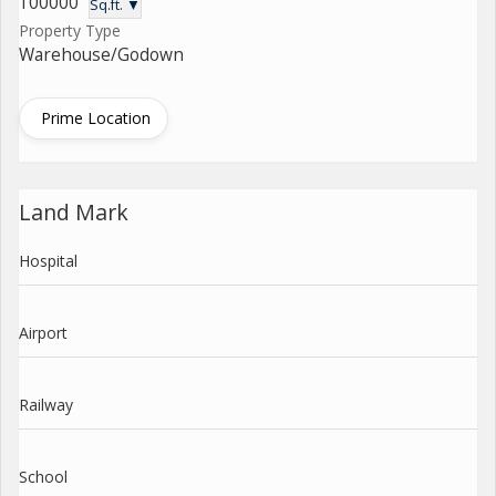
100000
Sq.ft. ▼
Property Type
Warehouse/Godown
Prime Location
Land Mark
Hospital
Airport
Railway
School