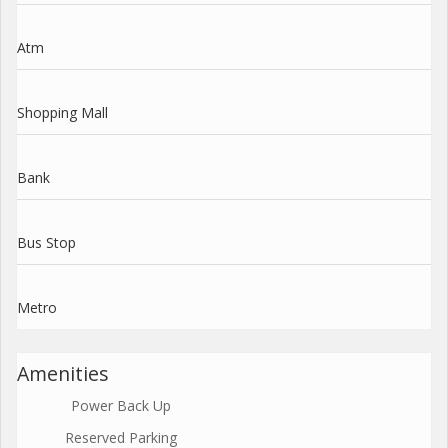
Atm
Shopping Mall
Bank
Bus Stop
Metro
Amenities
Power Back Up
Reserved Parking