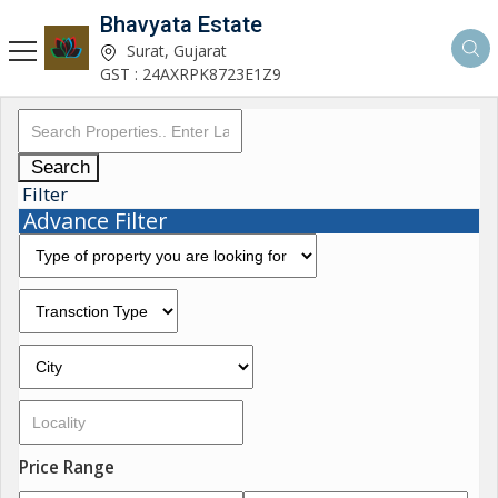
Bhavyata Estate
Surat, Gujarat
GST : 24AXRPK8723E1Z9
Search
Filter
Advance Filter
Price Range