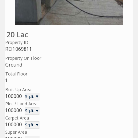
20 Lac
Property ID
REI1069811
Property On Floor
Ground
Total Floor
1
Built Up Area
100000
Sq.ft. ▼
Plot / Land Area
100000
Sq.ft. ▼
Carpet Area
100000
Sq.ft. ▼
Super Area