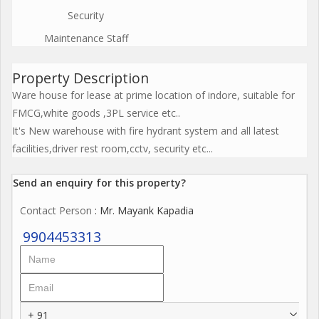
Security
Maintenance Staff
Property Description
Ware house for lease at prime location of indore, suitable for
FMCG,white goods ,3PL service etc..
It's New warehouse with fire hydrant system and all latest
facilities,driver rest room,cctv, security etc...
Send an enquiry for this property?
Contact Person
: Mr. Mayank Kapadia
9904453313
+ 91