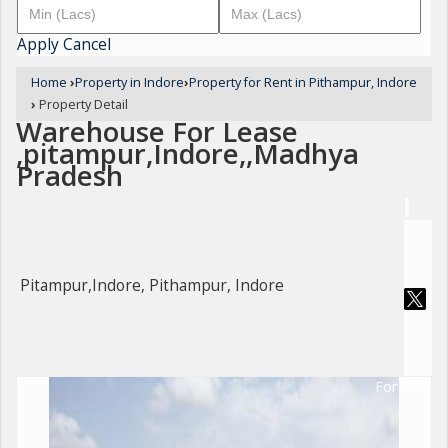
Apply
Cancel
Home
›
Property in Indore
›
Property for Rent in Pithampur, Indore
›
Property Detail
Warehouse For Lease
,pitampur,Indore,,Madhya
Pradesh
Pitampur,Indore, Pithampur, Indore
For Rent