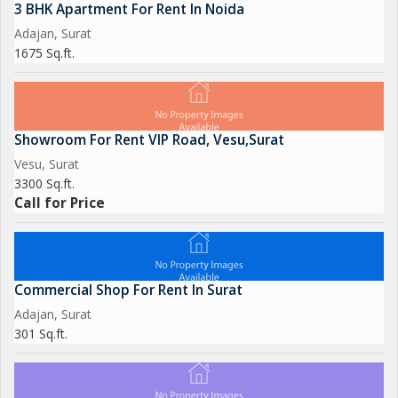
3 BHK Apartment For Rent In Noida
Adajan, Surat
1675 Sq.ft.
Showroom For Rent VIP Road, Vesu,Surat
Vesu, Surat
3300 Sq.ft.
Call for Price
Commercial Shop For Rent In Surat
Adajan, Surat
301 Sq.ft.