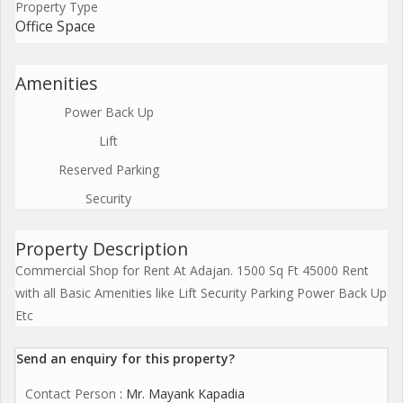
Property Type
Office Space
Amenities
Power Back Up
Lift
Reserved Parking
Security
Property Description
Commercial Shop for Rent At Adajan. 1500 Sq Ft 45000 Rent
with all Basic Amenities like Lift Security Parking Power Back Up
Etc
Send an enquiry for this property?
Contact Person
: Mr. Mayank Kapadia