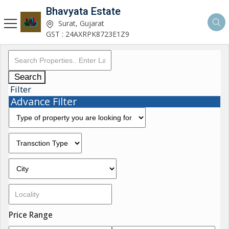
Bhavyata Estate
Surat, Gujarat
GST : 24AXRPK8723E1Z9
Search
Filter
Advance Filter
Price Range