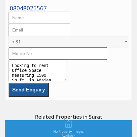
08048025567
+ 91
Related Properties in Surat