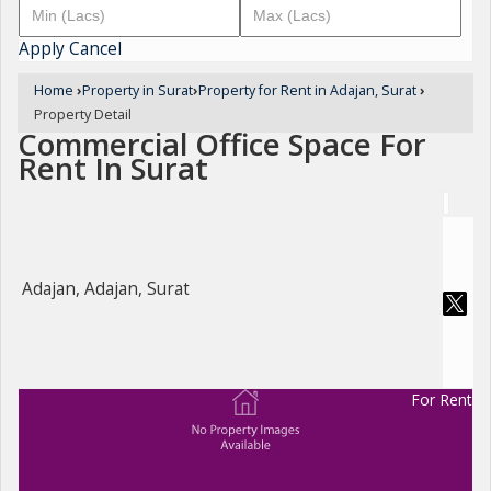
Apply
Cancel
Home
›
Property in Surat
›
Property for Rent in Adajan, Surat
›
Property Detail
Commercial Office Space For
Rent In Surat
Adajan, Adajan, Surat
For Rent