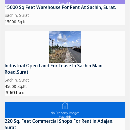
15000 Sq.Feet Warehouse For Rent At Sachin, Surat.
Sachin, Surat
15000 Sq.ft.
Industrial Open Land For Lease In Sachin Main
Road,Surat
Sachin, Surat
45000 Sq.ft.
3.60 Lac
220 Sq. Feet Commercial Shops For Rent In Adajan,
Surat