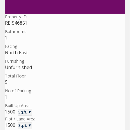
Property ID
REI546851
Bathrooms
1
Facing
North East
Furnishing
Unfurnished
Total Floor
5
No of Parking
1
Built Up Area
1500
Sq.ft. ▼
Plot / Land Area
1500
Sq.ft. ▼