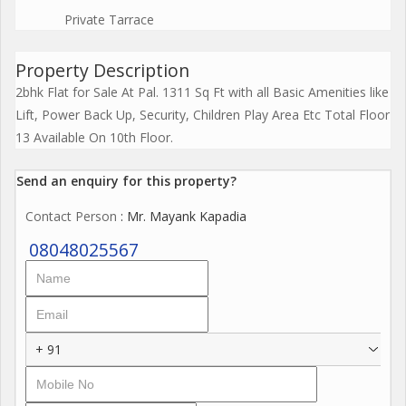
Private Tarrace
Property Description
2bhk Flat for Sale At Pal. 1311 Sq Ft with all Basic Amenities like
Lift, Power Back Up, Security, Children Play Area Etc Total Floor
13 Available On 10th Floor.
Send an enquiry for this property?
Contact Person
: Mr. Mayank Kapadia
08048025567
+ 91