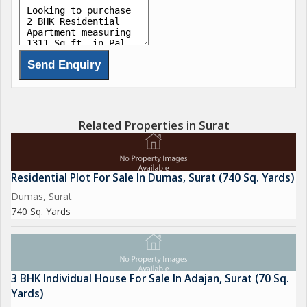
Related Properties in Surat
Residential Plot For Sale In Dumas, Surat (740 Sq. Yards)
Dumas, Surat
740 Sq. Yards
3 BHK Individual House For Sale In Adajan, Surat (70 Sq.
Yards)