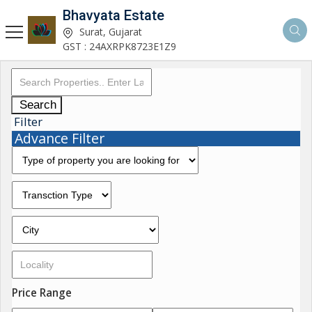
Bhavyata Estate
Surat, Gujarat
GST : 24AXRPK8723E1Z9
Search
Filter
Advance Filter
Price Range