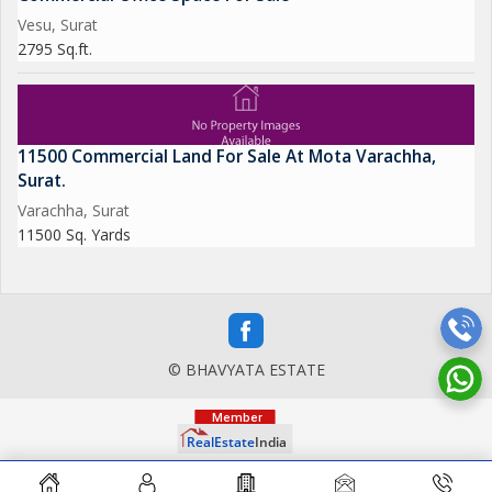
Vesu, Surat
2795 Sq.ft.
11500 Commercial Land For Sale At Mota Varachha,
Surat.
Varachha, Surat
11500 Sq. Yards
© BHAVYATA ESTATE