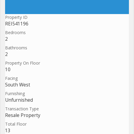
Property ID
REI541196
Bedrooms
2
Bathrooms
2
Property On Floor
10
Facing
South West
Furnishing
Unfurnished
Transaction Type
Resale Property
Total Floor
13