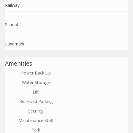
Railway
School
Landmark
Amenities
Power Back Up
Water Storage
Lift
Reserved Parking
Security
Maintenance Staff
Park