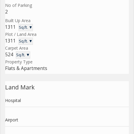
No of Parking
2
Built Up Area
1311
Sq.ft. ▼
Plot / Land Area
1311
Sq.ft. ▼
Carpet Area
524
Sq.ft. ▼
Property Type
Flats & Apartments
Land Mark
Hospital
Airport