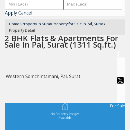
Apply
Cancel
Home
›
Property in Surat
›
Property for Sale in Pal, Surat
›
Property Detail
2 BHK Flats & Apartments For
Sale In Pal, Surat (1311 Sq.ft.)
Western Somchintamani, Pal, Surat
For Sale