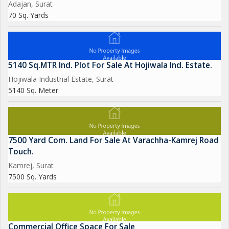
Adajan, Surat
70 Sq. Yards
5140 Sq.MTR Ind. Plot For Sale At Hojiwala Ind. Estate.
Hojiwala Industrial Estate, Surat
5140 Sq. Meter
7500 Yard Com. Land For Sale At Varachha-Kamrej Road
Touch.
Kamrej, Surat
7500 Sq. Yards
Commercial Office Space For Sale