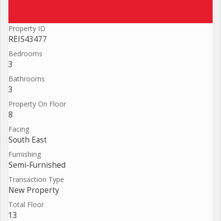
Property ID
REI543477
Bedrooms
3
Bathrooms
3
Property On Floor
8
Facing
South East
Furnishing
Semi-Furnished
Transaction Type
New Property
Total Floor
13