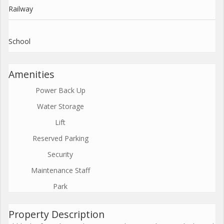
Railway
School
Amenities
Power Back Up
Water Storage
Lift
Reserved Parking
Security
Maintenance Staff
Park
Property Description