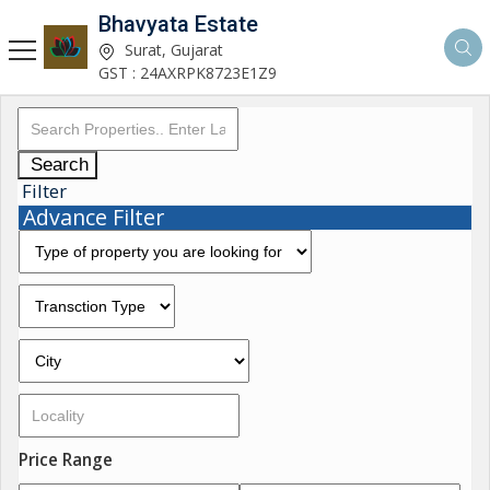
Bhavyata Estate
Surat, Gujarat
GST : 24AXRPK8723E1Z9
Search
Filter
Advance Filter
Price Range