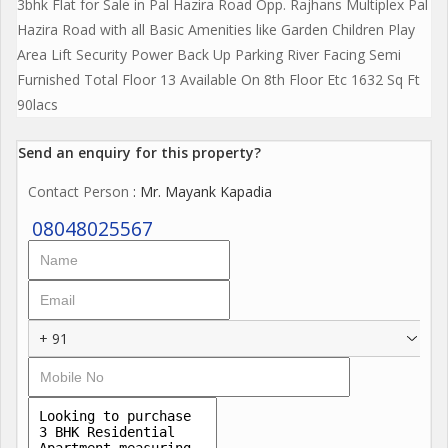
3bhk Flat for Sale in Pal Hazira Road Opp. Rajhans Multiplex Pal
Hazira Road with all Basic Amenities like Garden Children Play
Area Lift Security Power Back Up Parking River Facing Semi
Furnished Total Floor 13 Available On 8th Floor Etc 1632 Sq Ft
90lacs
Send an enquiry for this property?
Contact Person
: Mr. Mayank Kapadia
08048025567
+ 91