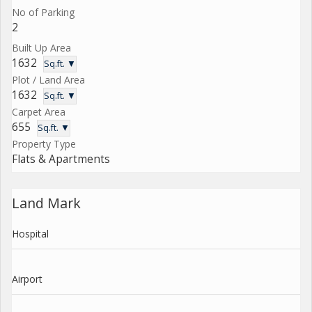
No of Parking
2
Built Up Area
1632
Sq.ft. ▼
Plot / Land Area
1632
Sq.ft. ▼
Carpet Area
655
Sq.ft. ▼
Property Type
Flats & Apartments
Land Mark
Hospital
Airport