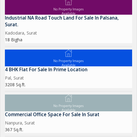
Industrial NA Road Touch Land For Sale In Palsana,
Surat.
Kadodara, Surat
18 Bigha
4 BHK Flat For Sale In Prime Location
Pal, Surat
3208 Sq.ft.
Commercial Office Space For Sale In Surat
Nanpura, Surat
367 Sq.ft.