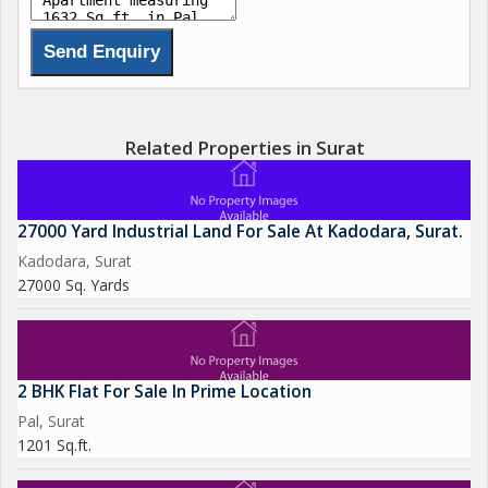
Related Properties in Surat
27000 Yard Industrial Land For Sale At Kadodara, Surat.
Kadodara, Surat
27000 Sq. Yards
2 BHK Flat For Sale In Prime Location
Pal, Surat
1201 Sq.ft.