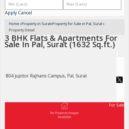
Apply
Cancel
Home
›
Property in Surat
›
Property for Sale in Pal, Surat
›
Property Detail
3 BHK Flats & Apartments For
Sale In Pal, Surat (1632 Sq.ft.)
804 jupitor Rajhans Campus, Pal, Surat
For Sale