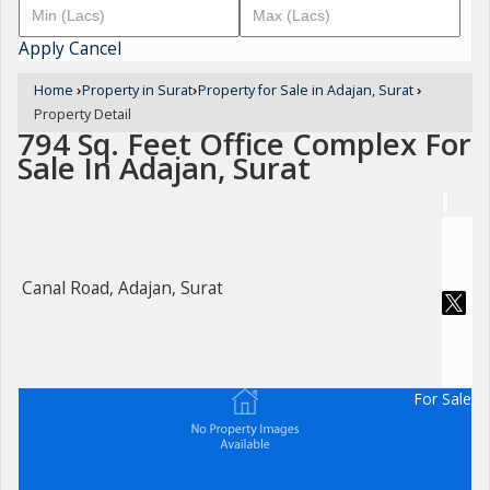
Apply
Cancel
Home
›
Property in Surat
›
Property for Sale in Adajan, Surat
›
Property Detail
794 Sq. Feet Office Complex For
Sale In Adajan, Surat
Canal Road, Adajan, Surat
For Sale