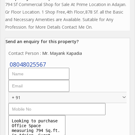
794 Sf Commercial Shop for Sale At Prime Location in Adajan.
Gr Floor Location. 1 Shop Free,4th Floor,878 Sf. all the Basic
and Necessary Amenities are Available. Suitable for Any
Profession. for More Details Contact Me On.
Send an enquiry for this property?
Contact Person
: Mr. Mayank Kapadia
08048025567
+ 91