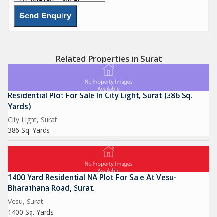
Related Properties in Surat
Residential Plot For Sale In City Light, Surat (386 Sq.
Yards)
City Light, Surat
386 Sq. Yards
1400 Yard Residential NA Plot For Sale At Vesu-
Bharathana Road, Surat.
Vesu, Surat
1400 Sq. Yards