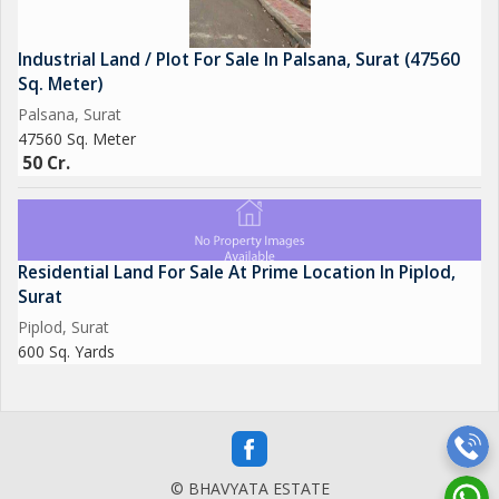
Industrial Land / Plot For Sale In Palsana, Surat (47560
Sq. Meter)
Palsana, Surat
47560 Sq. Meter
50 Cr.
Residential Land For Sale At Prime Location In Piplod,
Surat
Piplod, Surat
600 Sq. Yards
© BHAVYATA ESTATE