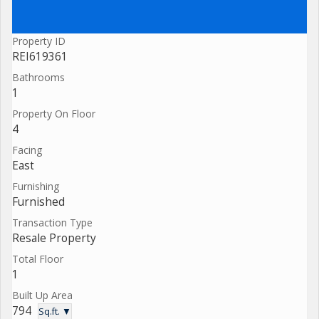
Property ID
REI619361
Bathrooms
1
Property On Floor
4
Facing
East
Furnishing
Furnished
Transaction Type
Resale Property
Total Floor
1
Built Up Area
794
Sq.ft. ▼