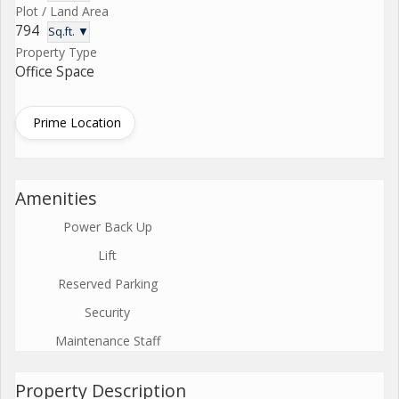
Plot / Land Area
794
Sq.ft. ▼
Property Type
Office Space
Prime Location
Amenities
Power Back Up
Lift
Reserved Parking
Security
Maintenance Staff
Property Description