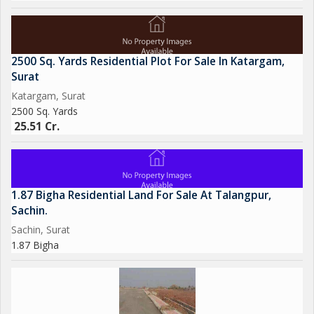
2500 Sq. Yards Residential Plot For Sale In Katargam,
Surat
Katargam, Surat
2500 Sq. Yards
25.51 Cr.
1.87 Bigha Residential Land For Sale At Talangpur,
Sachin.
Sachin, Surat
1.87 Bigha