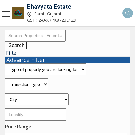
Bhavyata Estate
Surat, Gujarat
GST : 24AXRPK8723E1Z9
Search
Filter
Advance Filter
Price Range