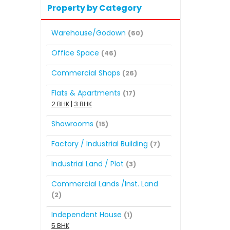
Property by Category
Warehouse/Godown
(60)
Office Space
(46)
Commercial Shops
(26)
Flats & Apartments
(17)
2 BHK
|
3 BHK
Showrooms
(15)
Factory / Industrial Building
(7)
Industrial Land / Plot
(3)
Commercial Lands /Inst. Land
(2)
Independent House
(1)
5 BHK