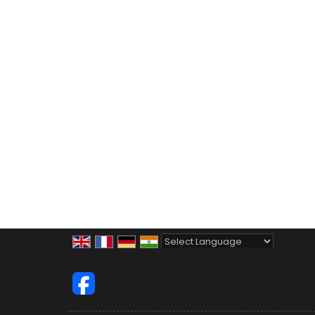
Powered by
Translate