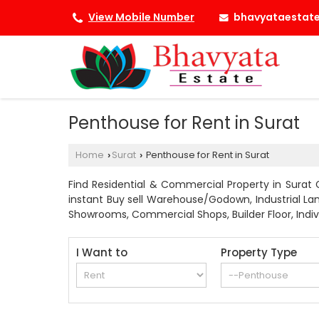
bhavyataestat
View Mobile Number
Penthouse for Rent in Surat
Home
Surat
Penthouse for Rent in Surat
›
›
Find Residential & Commercial Property in Surat G
instant Buy sell Warehouse/Godown, Industrial Land
Showrooms, Commercial Shops, Builder Floor, Individ
I Want to
Property Type