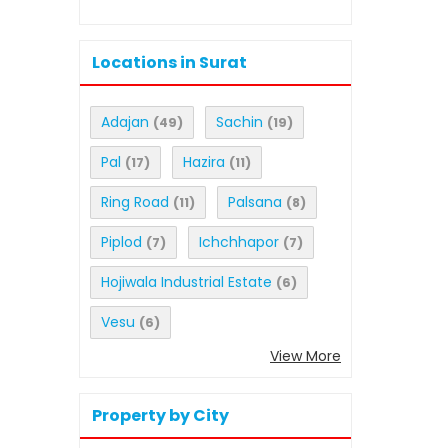
Locations in Surat
Adajan
Sachin
(49)
(19)
Pal
Hazira
(17)
(11)
Ring Road
Palsana
(11)
(8)
Piplod
Ichchhapor
(7)
(7)
Hojiwala Industrial Estate
(6)
Vesu
(6)
View More
Property by City