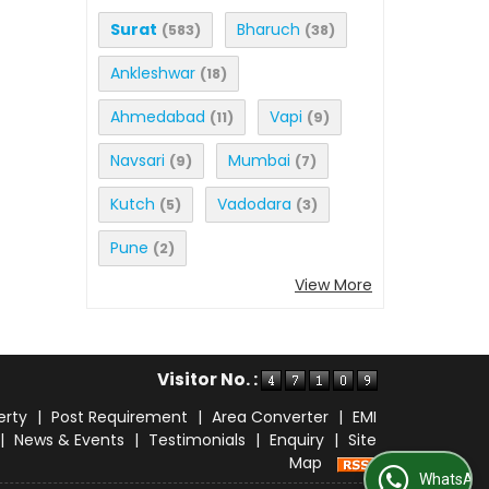
Surat
Bharuch
(583)
(38)
Ankleshwar
(18)
Ahmedabad
Vapi
(11)
(9)
Navsari
Mumbai
(9)
(7)
Kutch
Vadodara
(5)
(3)
Pune
(2)
View More
Visitor No. :
erty
|
Post Requirement
|
Area Converter
|
EMI
|
News & Events
|
Testimonials
|
Enquiry
|
Site
Map
WhatsApp Us