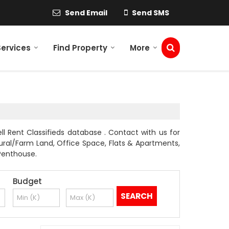
Send Email
Send SMS
Services
Find Property
More
ll Rent Classifieds database . Contact with us for
ltural/Farm Land, Office Space, Flats & Apartments,
 Penthouse.
Budget