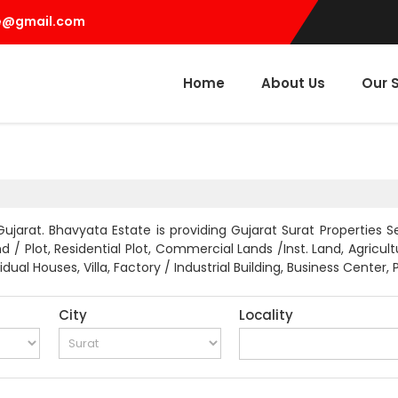
e@gmail.com
Home
About Us
Our 
ujarat. Bhavyata Estate is providing Gujarat Surat Properties Se
 / Plot, Residential Plot, Commercial Lands /Inst. Land, Agricu
ual Houses, Villa, Factory / Industrial Building, Business Center,
City
Locality