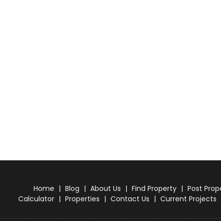
Home
|
Blog
|
About Us
|
Find Property
|
Post Prop
Calculator
|
Properties
|
Contact Us
|
Current Projects