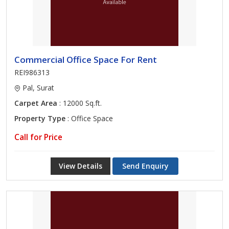
Commercial Office Space For Rent
REI986313
Pal, Surat
Carpet Area
: 12000 Sq.ft.
Property Type
: Office Space
Call for Price
View Details
Send Enquiry