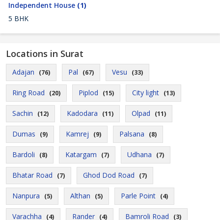
Independent House
(1)
5 BHK
Locations in Surat
Adajan
Pal
Vesu
(76)
(67)
(33)
Ring Road
Piplod
City light
(20)
(15)
(13)
Sachin
Kadodara
Olpad
(12)
(11)
(11)
Dumas
Kamrej
Palsana
(9)
(9)
(8)
Bardoli
Katargam
Udhana
(8)
(7)
(7)
Bhatar Road
Ghod Dod Road
(7)
(7)
Nanpura
Althan
Parle Point
(5)
(5)
(4)
Varachha
Rander
Bamroli Road
(4)
(4)
(3)