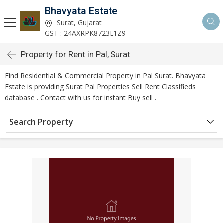
Bhavyata Estate
Surat, Gujarat
GST : 24AXRPK8723E1Z9
Property for Rent in Pal, Surat
Find Residential & Commercial Property in Pal Surat. Bhavyata
Estate is providing Surat Pal Properties Sell Rent Classifieds
database . Contact with us for instant Buy sell .
Search Property