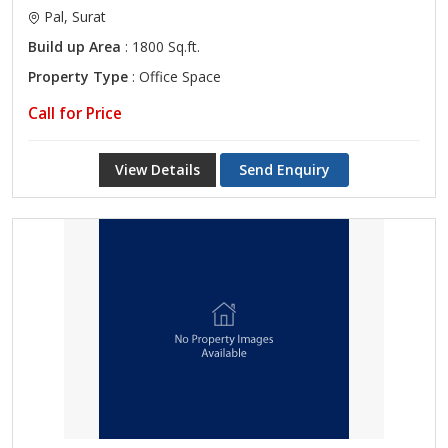
Pal, Surat
Build up Area
: 1800 Sq.ft.
Property Type
: Office Space
Call for Price
View Details
Send Enquiry