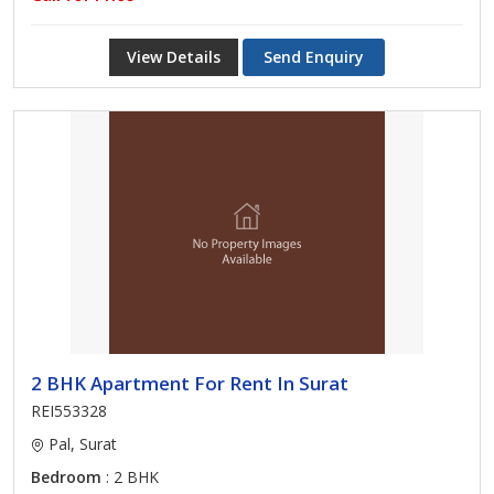
View Details
Send Enquiry
2 BHK Apartment For Rent In Surat
REI553328
Pal, Surat
Bedroom
: 2 BHK