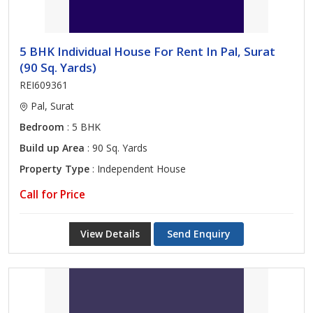
5 BHK Individual House For Rent In Pal, Surat
(90 Sq. Yards)
REI609361
Pal, Surat
Bedroom
: 5 BHK
Build up Area
: 90 Sq. Yards
Property Type
: Independent House
Call for Price
View Details
Send Enquiry