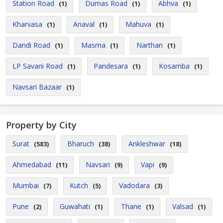
Station Road
Dumas Road
Abhva
(1)
(1)
(1)
Kharvasa
Anaval
Mahuva
(1)
(1)
(1)
Dandi Road
Masma
Narthan
(1)
(1)
(1)
LP Savani Road
Pandesara
Kosamba
(1)
(1)
(1)
Navsari Bazaar
(1)
Property by City
Surat
Bharuch
Ankleshwar
(583)
(38)
(18)
Ahmedabad
Navsari
Vapi
(11)
(9)
(9)
Mumbai
Kutch
Vadodara
(7)
(5)
(3)
Pune
Guwahati
Thane
Valsad
(2)
(1)
(1)
(1)