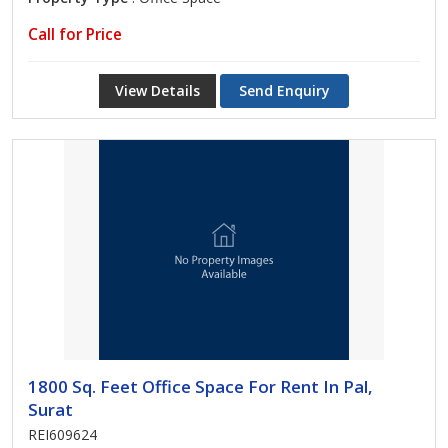
Call for Price
View Details
Send Enquiry
1800 Sq. Feet Office Space For Rent In Pal,
Surat
REI609624