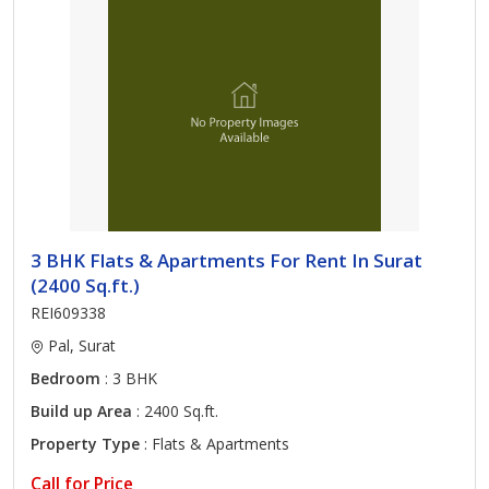
3 BHK Flats & Apartments For Rent In Surat
(2400 Sq.ft.)
REI609338
Pal, Surat
Bedroom
: 3 BHK
Build up Area
: 2400 Sq.ft.
Property Type
: Flats & Apartments
Call for Price