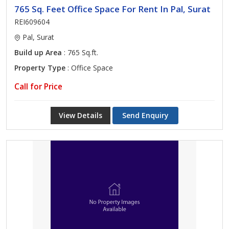
765 Sq. Feet Office Space For Rent In Pal, Surat
REI609604
Pal, Surat
Build up Area
: 765 Sq.ft.
Property Type
: Office Space
Call for Price
View Details
Send Enquiry