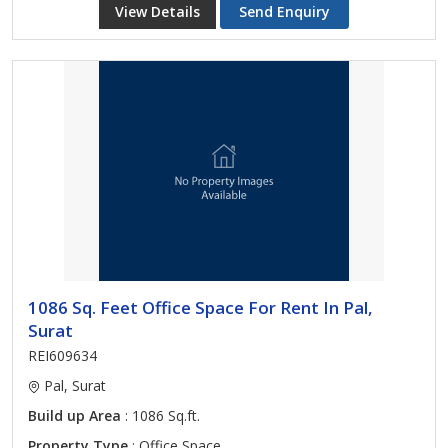
View Details
Send Enquiry
1086 Sq. Feet Office Space For Rent In Pal,
Surat
REI609634
Pal, Surat
Build up Area
: 1086 Sq.ft.
Property Type
: Office Space