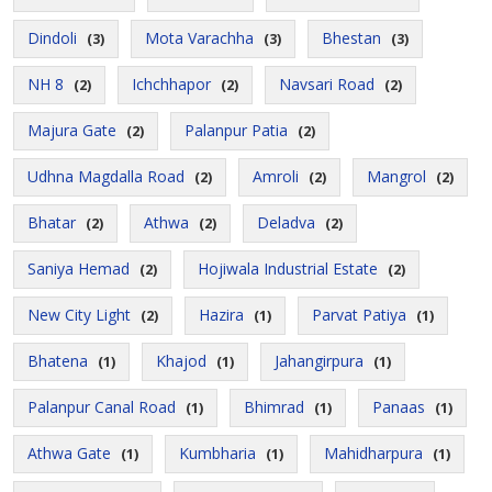
Dindoli
Mota Varachha
Bhestan
(3)
(3)
(3)
NH 8
Ichchhapor
Navsari Road
(2)
(2)
(2)
Majura Gate
Palanpur Patia
(2)
(2)
Udhna Magdalla Road
Amroli
Mangrol
(2)
(2)
(2)
Bhatar
Athwa
Deladva
(2)
(2)
(2)
Saniya Hemad
Hojiwala Industrial Estate
(2)
(2)
New City Light
Hazira
Parvat Patiya
(2)
(1)
(1)
Bhatena
Khajod
Jahangirpura
(1)
(1)
(1)
Palanpur Canal Road
Bhimrad
Panaas
(1)
(1)
(1)
Athwa Gate
Kumbharia
Mahidharpura
(1)
(1)
(1)