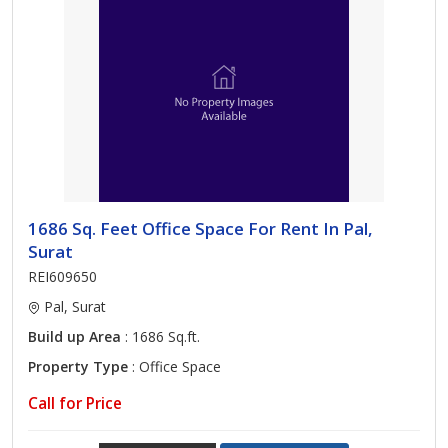
1686 Sq. Feet Office Space For Rent In Pal,
Surat
REI609650
Pal, Surat
Build up Area
: 1686 Sq.ft.
Property Type
: Office Space
Call for Price