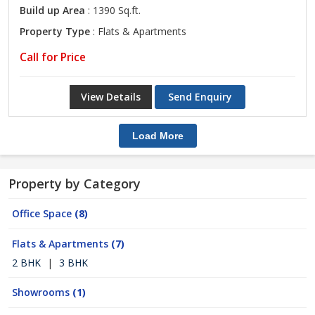
Build up Area
: 1390 Sq.ft.
Property Type
: Flats & Apartments
Call for Price
View Details
Send Enquiry
Load More
Property by Category
Office Space
(8)
Flats & Apartments
(7)
2 BHK
|
3 BHK
Showrooms
(1)