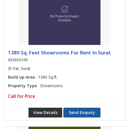
1380 Sq. Feet Showrooms For Rent In Surat
REI609345
Pal, Surat
Build up Area
: 1380 Sq.ft.
Property Type
: Showrooms
Call for Price
View Details
Send Enquiry