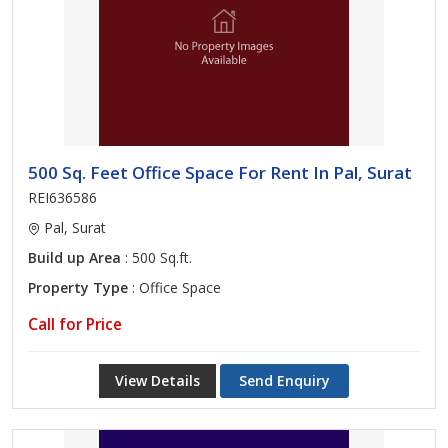
500 Sq. Feet Office Space For Rent In Pal, Surat
REI636586
Pal, Surat
Build up Area
: 500 Sq.ft.
Property Type
: Office Space
Call for Price
View Details
Send Enquiry