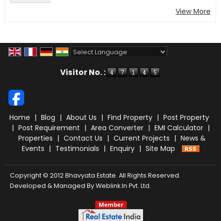
View More
Powered by
Translate
Visitor No. :
Home
|
Blog
|
About Us
|
Find Property
|
Post Property
|
Post Requirement
|
Area Converter
|
EMI Calculator
|
Properties
|
Contact Us
|
Current Projects
|
News &
Events
|
Testimonials
|
Enquiry
|
Site Map
Copyright © 2012 Bhavyata Estate. All Rights Reserved.
Developed & Managed By
Weblink.In Pvt. Ltd.