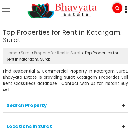
Top Properties for Rent in Katargam,
Surat
Home
Surat
Property for Rent in Surat
Top Properties for
›
›
›
Rent in Katargam, Surat
Find Residential & Commercial Property in Katargam Surat.
Bhavyata Estate is providing Surat Katargam Properties Sell
Rent Classifieds database . Contact with us for instant Buy
sell .
Search Property
Locations in Surat