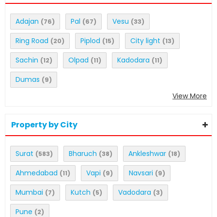
Adajan
Pal
Vesu
(76)
(67)
(33)
Ring Road
Piplod
City light
(20)
(15)
(13)
Sachin
Olpad
Kadodara
(12)
(11)
(11)
Dumas
(9)
View More
Property by City
Surat
Bharuch
Ankleshwar
(583)
(38)
(18)
Ahmedabad
Vapi
Navsari
(11)
(9)
(9)
Mumbai
Kutch
Vadodara
(7)
(5)
(3)
Pune
(2)