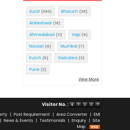
Surat
Bharuch
(583)
(38)
Ankleshwar
(18)
Ahmedabad
Vapi
(11)
(9)
Navsari
Mumbai
(9)
(7)
Kutch
Vadodara
(5)
(3)
Pune
(2)
View More
Visitor No. :
erty
|
Post Requirement
|
Area Converter
|
EMI
|
News & Events
|
Testimonials
|
Enquiry
|
Site
Map