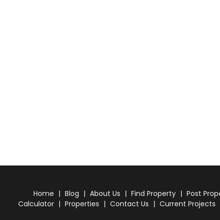
Home
|
Blog
|
About Us
|
Find Property
|
Post Prop
Calculator
|
Properties
|
Contact Us
|
Current Projects