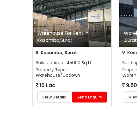
Warehouse For Rent In
Ware
Kosamba,Surat
,Sura
Kosamba, Surat
Kos
Build up Area
: 45000 Sq.ft.
Build 
Property Type
:
Proper
Warehouse/Godown
Wareh
10 Lac
9.50
View Details
Send Enquiry
View