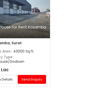
house For Rent Kosamba
t
amba, Surat
up Area
: 43000 Sq.ft.
ty Type
:
ouse/Godown
 Lac
 Details
Send Enquiry