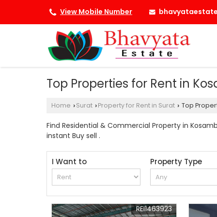
bhavyataestat
View Mobile Number
Top Properties for Rent in Ko
Home
Surat
Property for Rent in Surat
Top Propert
›
›
›
Find Residential & Commercial Property in Kosamba
instant Buy sell .
I Want to
Property Type
REI1463923