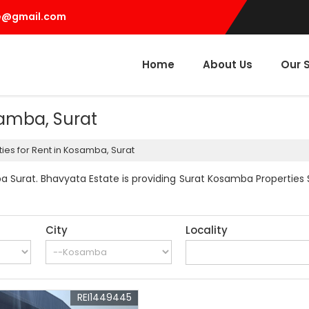
e@gmail.com
Home
About Us
Our 
samba, Surat
ies for Rent in Kosamba, Surat
 Surat. Bhavyata Estate is providing Surat Kosamba Properties Se
City
Locality
REI1449445