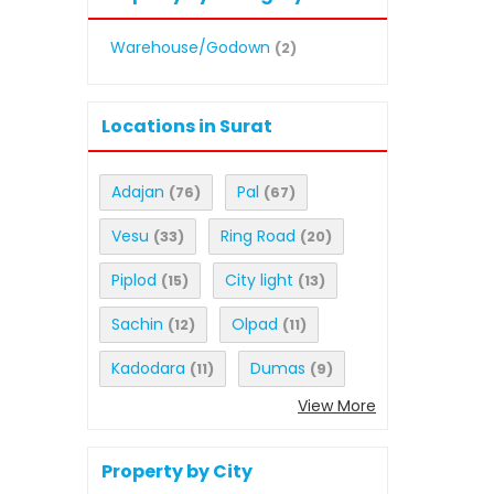
Warehouse/Godown
(2)
Locations in Surat
Adajan
Pal
(76)
(67)
Vesu
Ring Road
(33)
(20)
Piplod
City light
(15)
(13)
Sachin
Olpad
(12)
(11)
Kadodara
Dumas
(11)
(9)
View More
Property by City