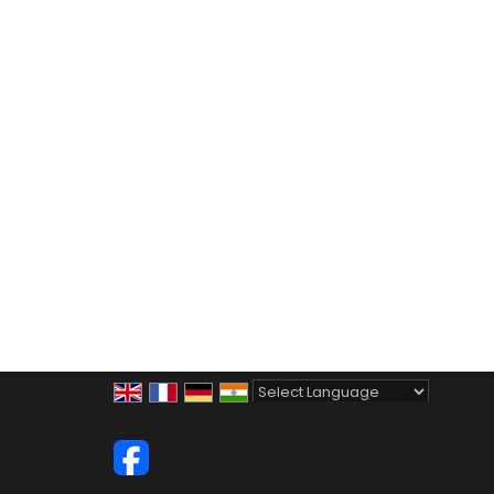
Powered by
Translate