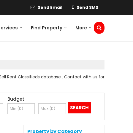
Send Email
Send SMS
Services
Find Property
More
ll Rent Classifieds database . Contact with us for
Budget
Property by Category